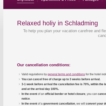
Relaxed holiy in Schladming
To help you plan your vacation carefree and fl
canc
Our cancellation conditions:
Valid regulations by
general terms and conditions
for the hotel in
You can cancel free of charge up to 3 weeks before arrival.
3-1 week before arrival the cancellation fee is 70%, within the 
and at the arrival day 100%.
In the event
of an
o
ff
icial border or hotel closure
, you can
cancel
notice
.
In the event
of a
goverment
cancellation
, we will
convert your d