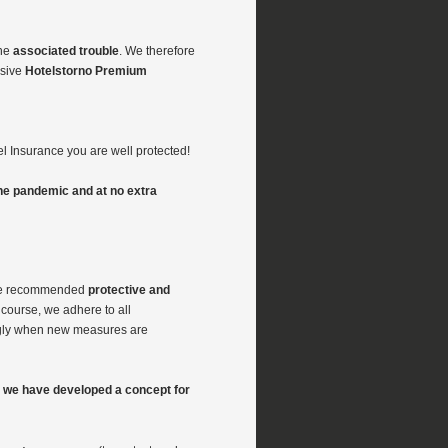
he
associated trouble
. We therefore
nsive
Hotelstorno Premium
l Insurance you are well protected!
he pandemic and at no extra
e recommended
protective and
 course, we adhere to all
ngly when new measures are
e, we have developed a concept for