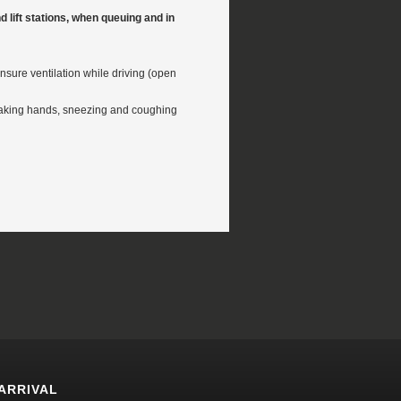
and lift stations, when queuing and in
nsure ventilation while driving (open
haking hands, sneezing and coughing
ARRIVAL