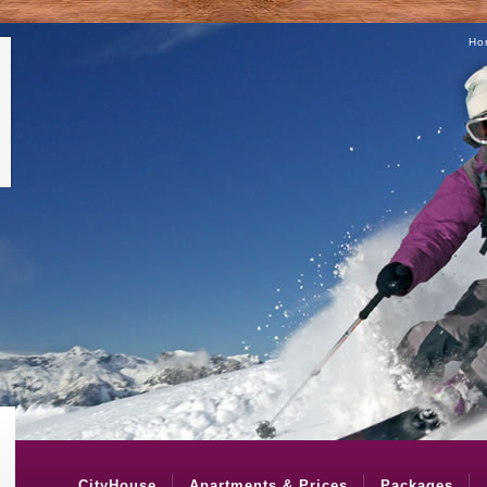
Ho
CityHouse
Apartments & Prices
Packages