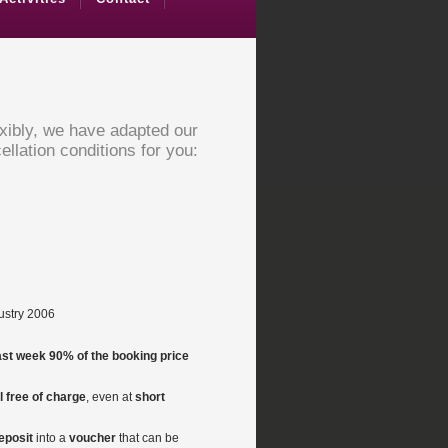
exibly, we have adapted our
ellation conditions for you:
dustry 2006
last week 90% of the booking price
 free of charge
, even at
short
eposit
into a
voucher
that can be