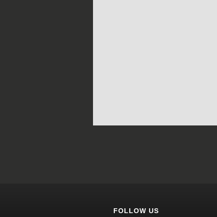
FOLLOW US