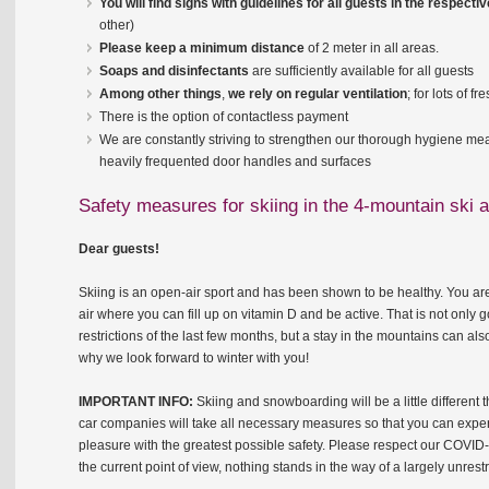
You will find signs with guidelines for all guests in the respect
other)
Please keep a minimum distance
of 2 meter in all areas.
Soaps and disinfectants
are sufficiently available for all guests
Among other things
,
we rely on regular ventilation
; for lots of f
There is the option of contactless payment
We are constantly striving to strengthen our thorough hygiene meas
heavily frequented door handles and surfaces
Safety measures for skiing in the 4-mountain ski
Dear guests!
Skiing is an open-air sport and has been shown to be healthy. You ar
air where you can fill up on vitamin D and be active. That is not only g
restrictions of the last few months, but a stay in the mountains can al
why we look forward to winter with you!
IMPORTANT INFO:
Skiing and snowboarding will be a little different
car companies will take all necessary measures so that you can experi
pleasure with the greatest possible safety. Please respect our COVID-
the current point of view, nothing stands in the way of a largely unrest