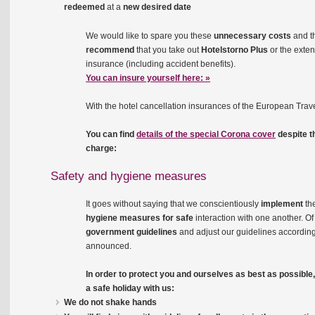
redeemed
at a
new desired date
We would like to spare you these
unnecessary costs
and t
recommend
that you take out
Hotelstorno Plus
or the exte
insurance (including accident benefits).
You can insure yourself here: »
With the hotel cancellation insurances of the European Trave
You can find
details of the special Corona cover
despite t
charge:
Safety and hygiene measures
It goes without saying that we conscientiously
implement
th
hygiene measures for safe
interaction with one another. Of
government guidelines
and adjust our guidelines accordi
announced.
In order to protect you and ourselves as best as possibl
a safe holiday with us:
We do not shake hands