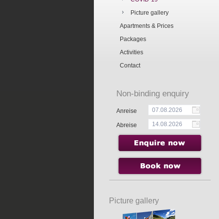
Picture gallery
Apartments & Prices
Packages
Activities
Contact
Non-binding enquiry
Anreise
Abreise
Picture gallery