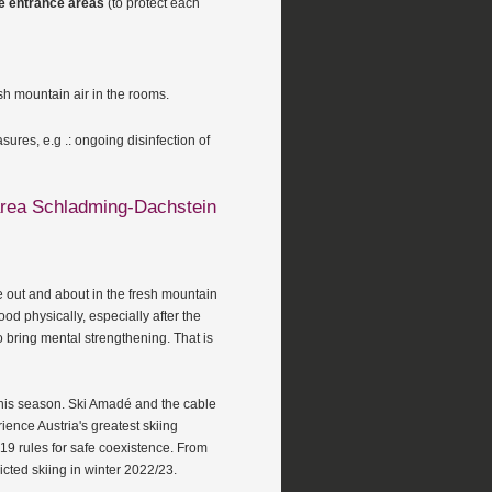
ive entrance areas
(to protect each
resh mountain air in the rooms.
ures, e.g .: ongoing disinfection of
 area Schladming-Dachstein
e out and about in the fresh mountain
ood physically, especially after the
so bring mental strengthening. That is
 this season. Ski Amadé and the cable
ence Austria's greatest skiing
19 rules for safe coexistence. From
ricted skiing in winter 2022/23.