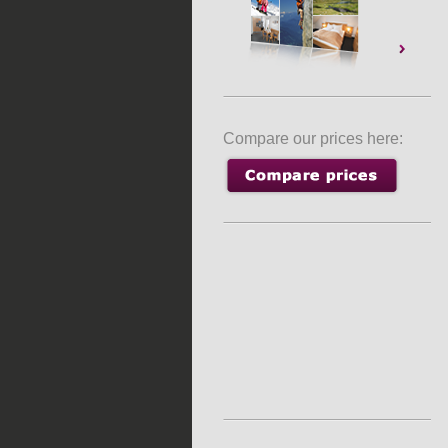
Compare our prices here: