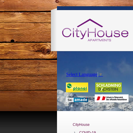
Select Language
▼
CityHouse
COVID-19