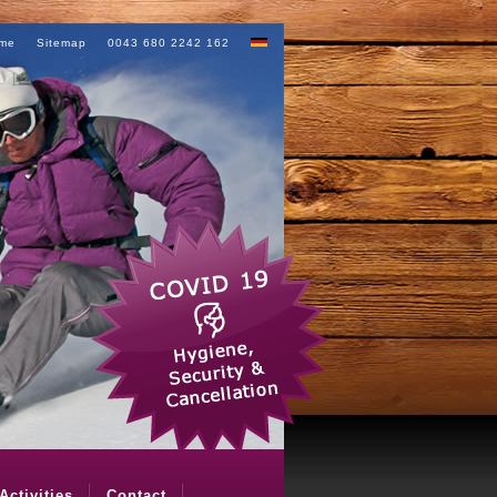
me
Sitemap
0043 680 2242 162
Activities
Contact