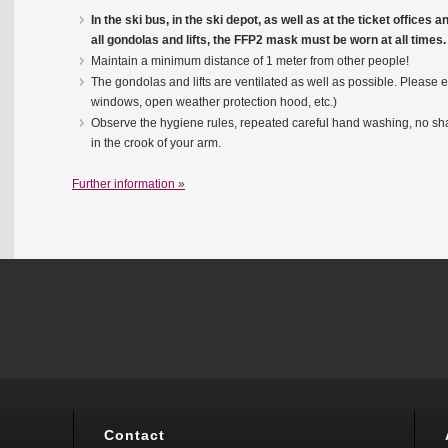
In the ski bus, in the ski depot, as well as at the ticket offices 
all gondolas and lifts, the FFP2 mask must be worn at all times.
Maintain a minimum distance of 1 meter from other people!
The gondolas and lifts are ventilated as well as possible. Please e
windows, open weather protection hood, etc.)
Observe the hygiene rules, repeated careful hand washing, no s
in the crook of your arm.
Further information »
Contact